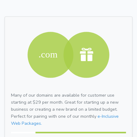
Many of our domains are available for customer use
starting at $29 per month. Great for starting up a new
business or creating a new brand on a limited budget.
Perfect for pairing with one of our monthly
e-Inclusive
Web Packages.