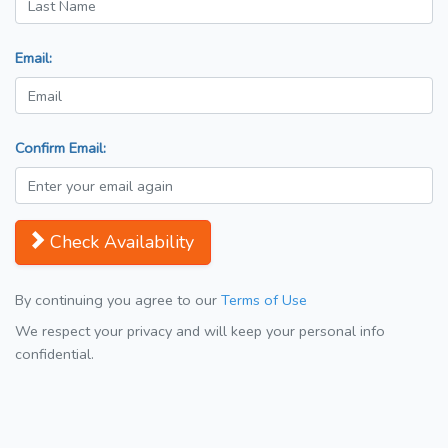
Email:
Confirm Email:
Check Availability
By continuing you agree to our
Terms of Use
We respect your privacy and will keep your personal info
confidential.