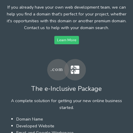
If you already have your own web development team, we can
help you find a domain that's perfect for your project, whether
it's opportunities with this domain or another premium domain.
Contact us to help with your domain search.
Learn More
The e-Inclusive Package
A complete solution for getting your new online business
started.
Domain Name
Developed Website
Email and Google Workspace