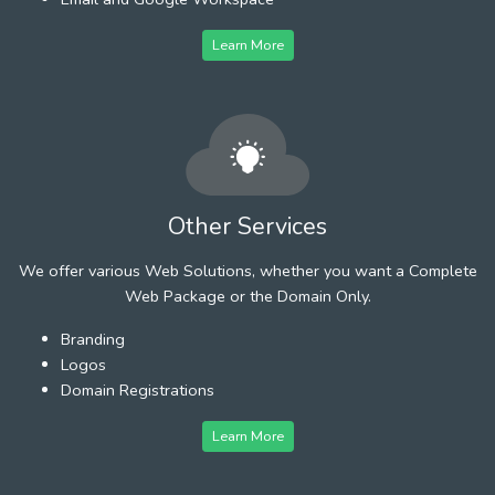
Learn More
Other Services
We offer various Web Solutions, whether you want a Complete
Web Package or the Domain Only.
Branding
Logos
Domain Registrations
Learn More