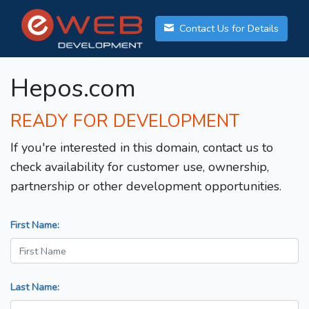
Contact Us for Details
Hepos.com
READY FOR DEVELOPMENT
If you're interested in this domain, contact us to
check availability for customer use, ownership,
partnership or other development opportunities.
First Name:
Last Name: