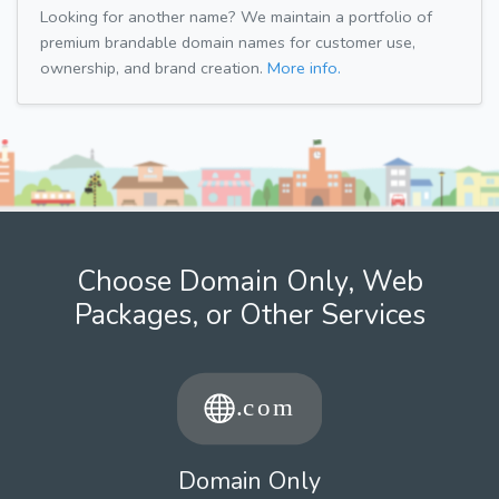
Looking for another name? We maintain a portfolio of
premium brandable domain names for customer use,
ownership, and brand creation.
More info.
Choose Domain Only, Web
Packages, or Other Services
Domain Only